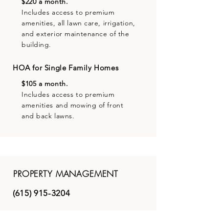
$220 a month.
Includes access to premium
amenities, all lawn care, irrigation,
and exterior maintenance of the
building.
HOA for Single Family Homes
$105 a month.
Includes access to premium
amenities and mowing of front
and back lawns.
PROPERTY MANAGEMENT
(615) 915-3204