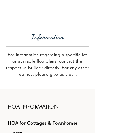
GROVES PARK
Information
For information regarding a specific lot
or available floorplans, contact the
respective builder directly. For any other
inquiries, please give us a call.
HOA INFORMATION
HOA for Cottages & Townhomes