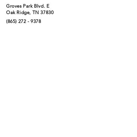
Groves Park Blvd. E
Oak Ridge, TN 37830
(865) 272 - 9378
GROVES PARK
Groves Park Blvd. E.